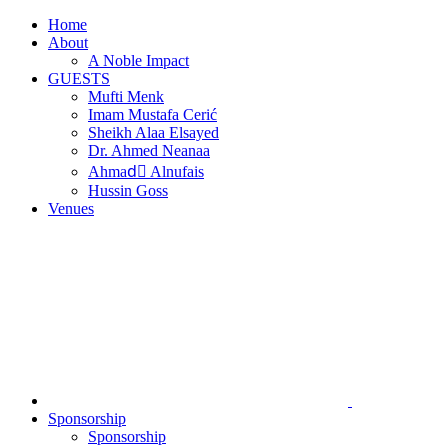
Skip
Home
to
About
content
A Noble Impact
GUESTS
Mufti Menk
Imam Mustafa Cerić
Sheikh Alaa Elsayed
Dr. Ahmed Neanaa
Ahmadِ Alnufais
Hussin Goss
Venues
Sponsorship
Sponsorship