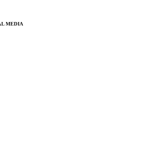
AL MEDIA