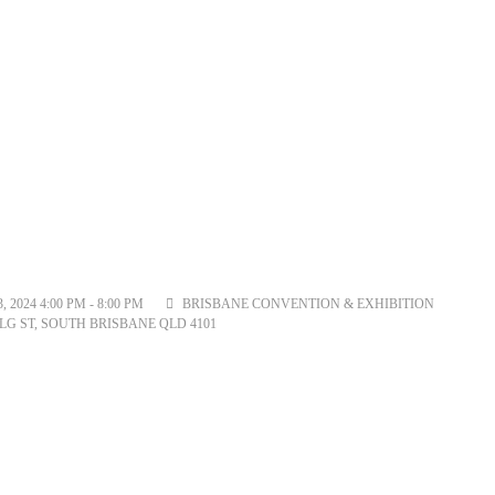
2024 4:00 PM - 8:00 PM
BRISBANE CONVENTION & EXHIBITION
LG ST, SOUTH BRISBANE QLD 4101