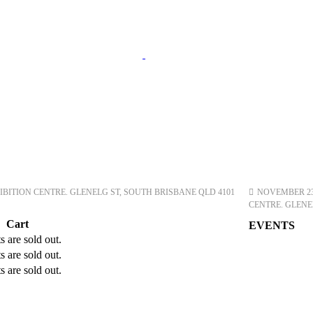
ITION CENTRE. GLENELG ST, SOUTH BRISBANE QLD 4101
NOVEMBER 23, 
CENTRE. GLENE
Cart
EVENTS
s are sold out.
s are sold out.
s are sold out.