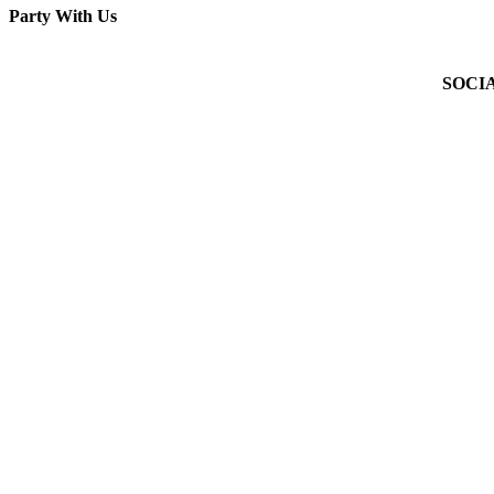
Party With Us
Facebook
X
WhatsApp
Pinterest
Email
SOCI