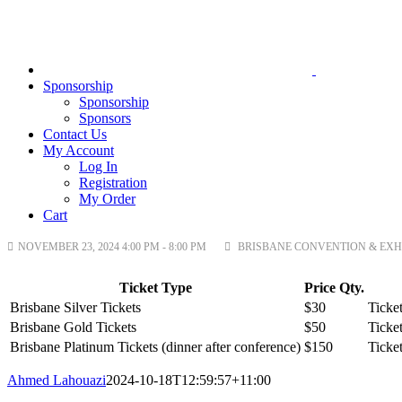
Sponsorship
Sponsorship
Sponsors
Contact Us
My Account
Log In
Registration
My Order
Cart
NOVEMBER 23, 2024 4:00 PM - 8:00 PM
BRISBANE CONVENTION & EXHIB
Ticket Type
Price
Qty.
Brisbane Silver Tickets
$30
Ticket
Brisbane Gold Tickets
$50
Ticket
Brisbane Platinum Tickets (dinner after conference)
$150
Ticket
Ahmed Lahouazi
2024-10-18T12:59:57+11:00