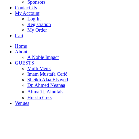
Sponsors
Contact Us
My Account
Log In
Registration
My Order
Cart
Home
About
A Noble Impact
GUESTS
Mufti Menk
Imam Mustafa Cerić
Sheikh Alaa Elsayed
Dr. Ahmed Neanaa
Ahmadِ Alnufais
Hussin Goss
Venues