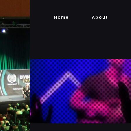
Skip
to
Home
About
content