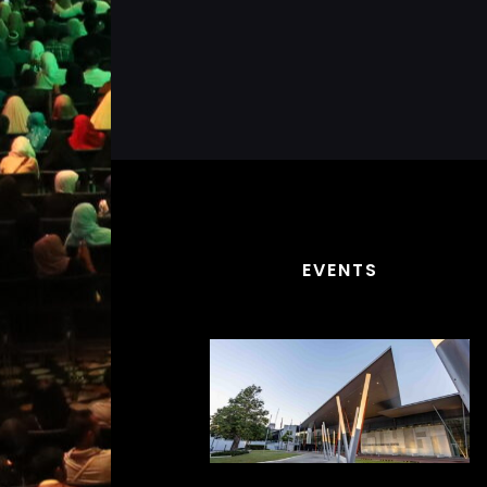
EVENTS