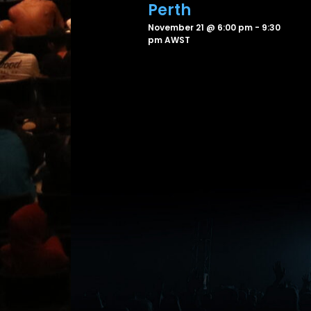
Perth
November 21 @ 6:00 pm
-
9:30
pm
AWST