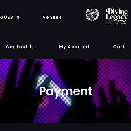
GUESTS
Venues
Contact Us
My Account
Cart
Payment