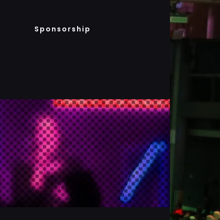
Sponsorship