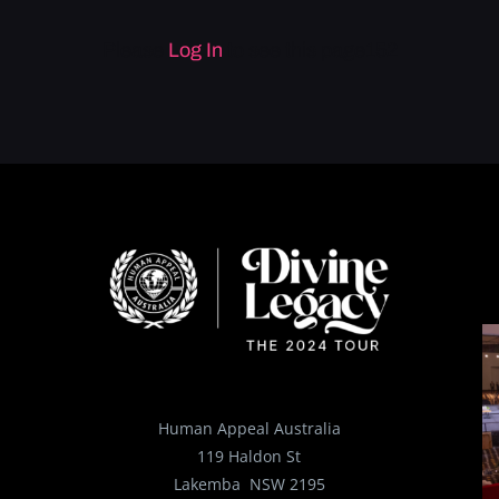
Please
Log In
to see this page152
Human Appeal Australia
119 Haldon St
Lakemba NSW 2195