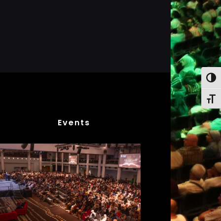
Toggl
Toggl
Events