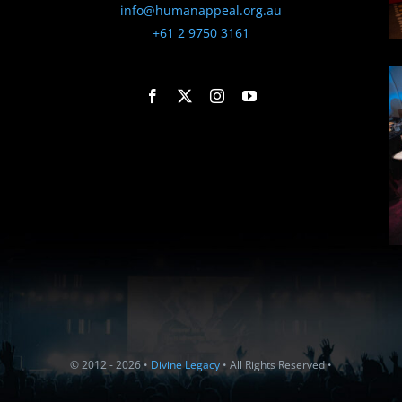
info@humanappeal.org.au
+61 2 9750 3161
© 2012 - 2026 •
Divine Legacy
• All Rights Reserved •