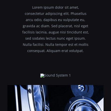
Lorem ipsum dolor sit amet,
consectetur adipiscing elit. Phasellus
arcu odio, dapibus eu vulputate eu,
gravida ac diam. Sed placerat, nisl eget
facilisis lacinia, augue nisi tincidunt est,
sed sodales lectus nunc eget ipsum.
Nulla facilisi. Nulla tempor est et mollis
consequat. Aliquam erat volutpat.