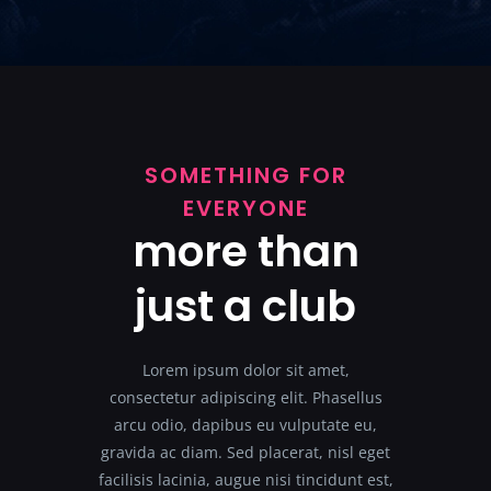
SOMETHING FOR
EVERYONE
more than
just a club
Lorem ipsum dolor sit amet,
consectetur adipiscing elit. Phasellus
arcu odio, dapibus eu vulputate eu,
gravida ac diam. Sed placerat, nisl eget
facilisis lacinia, augue nisi tincidunt est,