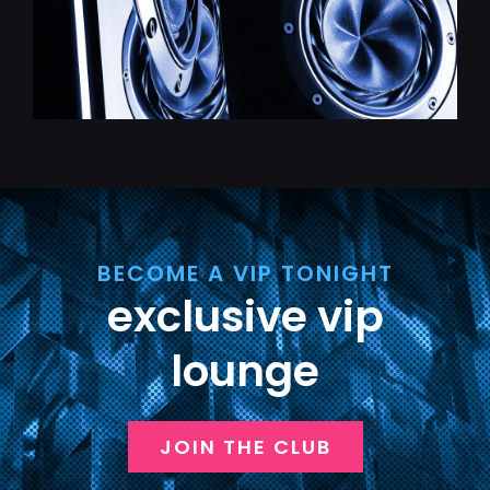
BECOME A VIP TONIGHT
exclusive vip
lounge
JOIN THE CLUB