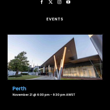
EVENTS
Perth
November 21 @ 6:00 pm
-
9:30 pm
AWST