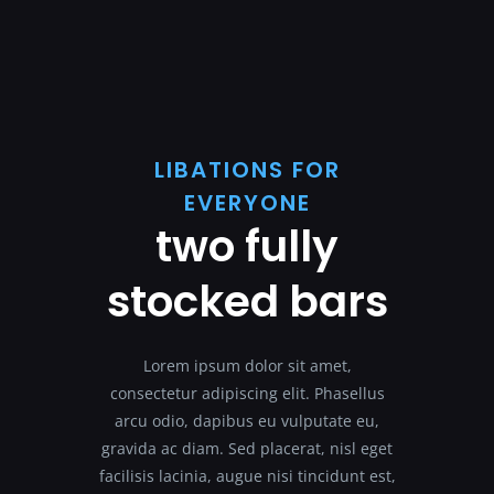
LIBATIONS FOR
EVERYONE
two fully
stocked bars
Lorem ipsum dolor sit amet,
consectetur adipiscing elit. Phasellus
arcu odio, dapibus eu vulputate eu,
gravida ac diam. Sed placerat, nisl eget
facilisis lacinia, augue nisi tincidunt est,