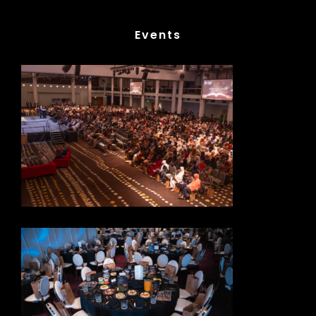
Events