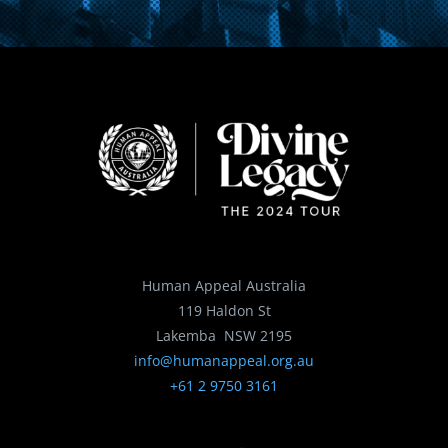
Human Appeal Australia
119 Haldon St
Lakemba NSW 2195
info@humanappeal.org.au
+61 2 9750 3161