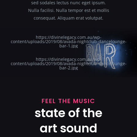
sed sodales lectus nunc eget ipsum.
Nulla facilisi. Nulla tempor est et mollis
consequat. Aliquam erat volutpat.
https://divinelegacy.com.au/wp-
content/uploads/2019/08/avada-nightclub-dancelounge-
bar-1.jpg
https://divinelegacy.com.au/wp-
content/uploads/2019/08/avada-nightclub-dancelounge-
bar-2.jpg
FEEL THE MUSIC
state of the
art sound