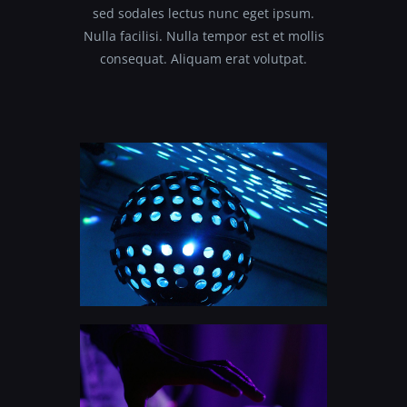
sed sodales lectus nunc eget ipsum.
Nulla facilisi. Nulla tempor est et mollis
consequat. Aliquam erat volutpat.