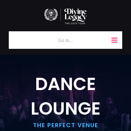
Skip
to
content
Go to...
DANCE
LOUNGE
THE PERFECT VENUE