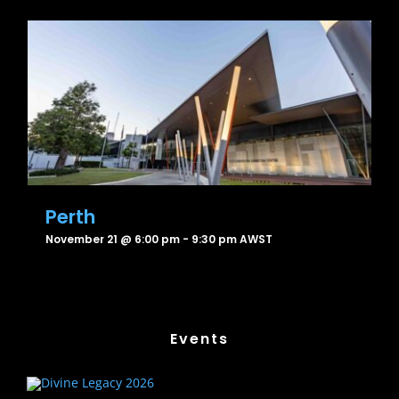
Perth
November 21 @ 6:00 pm
-
9:30 pm
AWST
Events