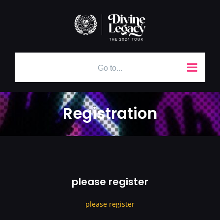
Skip
to
content
Go to...
Registration
please register
please register