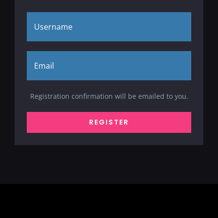
Registration confirmation will be emailed to you.
REGISTER