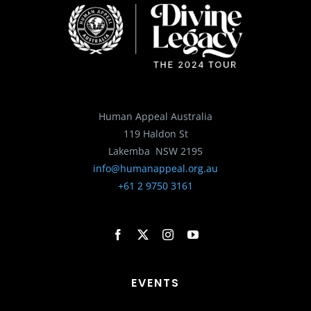
Human Appeal Australia
119 Haldon St
Lakemba NSW 2195
info@humanappeal.org.au
+61 2 9750 3161
EVENTS