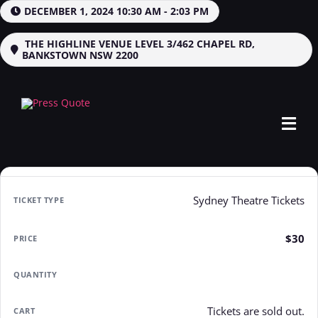
Skip
DECEMBER 1, 2024 10:30 AM - 2:03 PM
to
content
THE HIGHLINE VENUE LEVEL 3/462 CHAPEL RD,
BANKSTOWN NSW 2200
Tog
Navi
Home
Sydney Theatre Tickets
Events
$30
Jobs
News
Tickets are sold out.
Contact Us