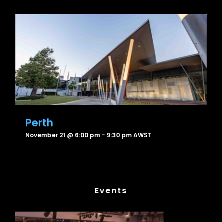
Perth
November 21 @ 6:00 pm
-
9:30 pm
AWST
Events