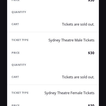
$30
Tickets are sold out.
Sydney Theatre Male Tickets
$30
Tickets are sold out.
Sydney Theatre Female Tickets
$30