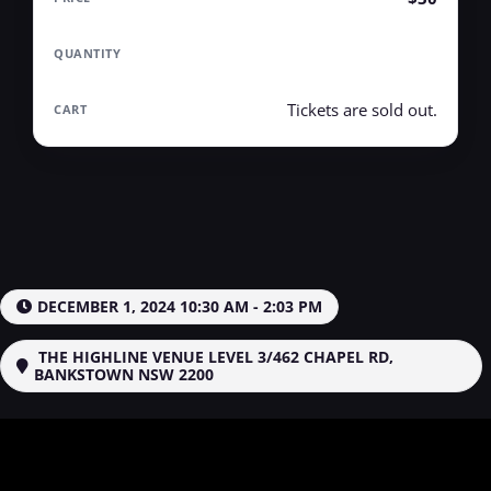
Tickets are sold out.
DECEMBER 1, 2024 10:30 AM - 2:03 PM
THE HIGHLINE VENUE LEVEL 3/462 CHAPEL RD,
BANKSTOWN NSW 2200