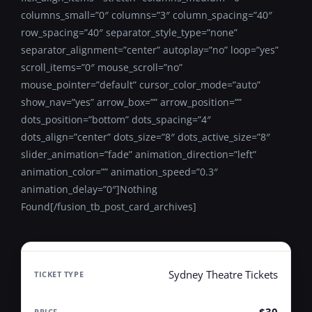
columns_small=”0″ columns=”3″ column_spacing=”40″
row_spacing=”40″ separator_style_type=”none”
separator_alignment=”center” autoplay=”no” loop=”yes”
scroll_items=”0″ mouse_scroll=”no”
mouse_pointer=”default” cursor_color_mode=”auto”
show_nav=”yes” arrow_box=”” arrow_position=””
dots_position=”bottom” dots_spacing=”4″
dots_align=”center” dots_size=”8″ dots_active_size=”8″
slider_animation=”fade” animation_direction=”left”
animation_color=”” animation_speed=”0.3″
animation_delay=”0″]Nothing
Found[/fusion_tb_post_card_archives]
Sydney Theatre Tickets