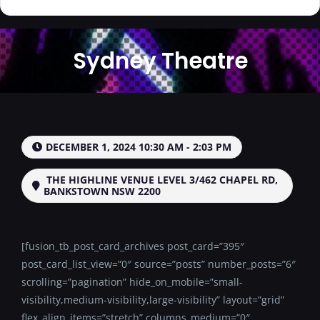
Sydney Theatre
DECEMBER 1, 2024 10:30 AM - 2:03 PM
THE HIGHLINE VENUE LEVEL 3/462 CHAPEL RD,
BANKSTOWN NSW 2200
[fusion_tb_post_card_archives post_card=”395″
post_card_list_view=”0″ source=”posts” number_posts=”6″
scrolling=”pagination” hide_on_mobile=”small-
visibility,medium-visibility,large-visibility” layout=”grid”
flex_align_items=”stretch” columns_medium=”0″