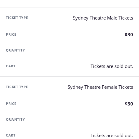
Sydney Theatre Male Tickets
$30
Tickets are sold out.
Sydney Theatre Female Tickets
$30
Tickets are sold out.