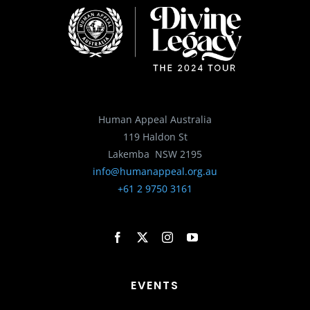
Human Appeal Australia
119 Haldon St
Lakemba NSW 2195
info@humanappeal.org.au
+61 2 9750 3161
EVENTS