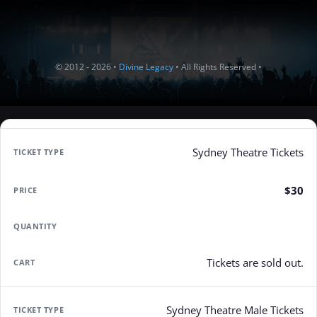
© 2012 - 2026 •
Divine Legacy
• All Rights Reserved •
Sydney Theatre Tickets
$30
Tickets are sold out.
Sydney Theatre Male Tickets