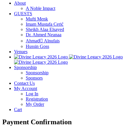
About
A Noble Impact
GUESTS
Mufti Menk
Imam Mustafa Cerić
Sheikh Alaa Elsayed
Dr. Ahmed Neanaa
Ahmadِ Alnufais
Hussin Goss
Venues
Sponsorship
Sponsorship
Sponsors
Contact Us
My Account
Log In
Registration
My Order
Cart
Payment Confirmation