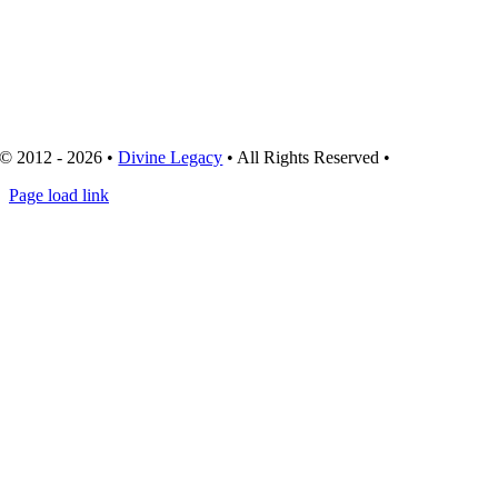
© 2012 - 2026 •
Divine Legacy
• All Rights Reserved •
Page load link
Go
to
Top