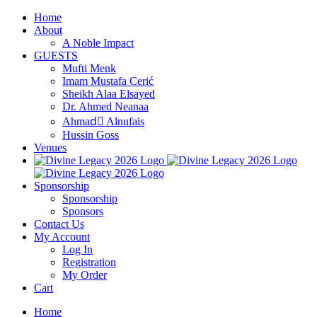
Skip
Home
to
About
content
A Noble Impact
GUESTS
Mufti Menk
Imam Mustafa Cerić
Sheikh Alaa Elsayed
Dr. Ahmed Neanaa
Ahmadِ Alnufais
Hussin Goss
Venues
Sponsorship
Sponsorship
Sponsors
Contact Us
My Account
Log In
Registration
My Order
Cart
Home