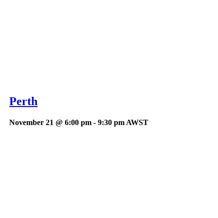
Perth
November 21 @ 6:00 pm
-
9:30 pm
AWST