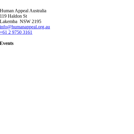
Human Appeal Australia
119 Haldon St
Lakemba NSW 2195
info@humanappeal.org.au
+61 2 9750 3161
Events