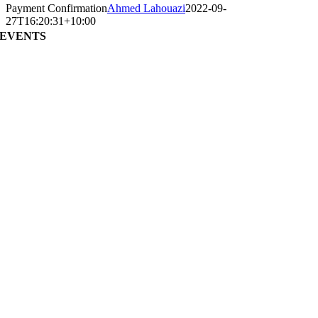
Payment Confirmation
Ahmed Lahouazi
2022-09-
27T16:20:31+10:00
EVENTS